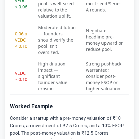
VEDC
pool is well-sized
most seed/Series
< 0.06
relative to the
A rounds.
valuation uplift.
Moderate dilution
Negotiate
0.06 ≤
— founders
headline pre-
VEDC
should verify the
money upward or
< 0.10
pool isn't
reduce pool.
oversized.
High dilution
Strong pushback
impact —
warranted;
VEDC
significant
consider post-
≥ 0.10
founder value
money ESOP or
erosion.
higher valuation.
Worked Example
Consider a startup with a pre-money valuation of ₹10
Crores, an investment of ₹2.5 Crores, and a 10% ESOP
pool. The post-money valuation is ₹12.5 Crores.