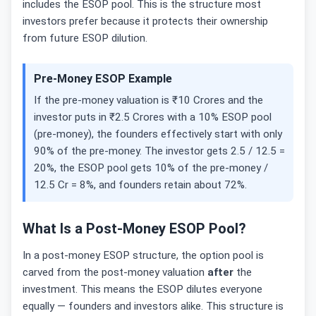
includes the ESOP pool. This is the structure most
investors prefer because it protects their ownership
from future ESOP dilution.
Pre-Money ESOP Example
If the pre-money valuation is ₹10 Crores and the
investor puts in ₹2.5 Crores with a 10% ESOP pool
(pre-money), the founders effectively start with only
90% of the pre-money. The investor gets 2.5 / 12.5 =
20%, the ESOP pool gets 10% of the pre-money /
12.5 Cr = 8%, and founders retain about 72%.
What Is a Post-Money ESOP Pool?
In a post-money ESOP structure, the option pool is
carved from the post-money valuation
after
the
investment. This means the ESOP dilutes everyone
equally — founders and investors alike. This structure is