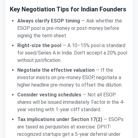
Key Negotiation Tips for Indian Founders
Always clarify ESOP timing
— Ask whether the
ESOP pool is pre-money or post-money before
signing the term sheet.
Right-size the pool
— A 10–15% pool is standard
for seed/Series A in India. Don't accept a 20% pool
without justification.
Negotiate the effective valuation
— If the
investor insists on pre-money ESOP, negotiate a
higher headline pre-money to offset the dilution.
Consider vesting schedules
— Not all ESOP
shares will be issued immediately. Factor in the 4-
year vesting with 1-year cliff standard.
Tax implications under Section 17(2)
— ESOPs
are taxed as perquisites at exercise. DPIIT-
recognized startups get a 5-year deferral under