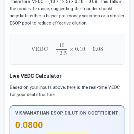
Therefore: VEDC = (10 / 12.5) × 0.10 = 0.08. This falls in
the moderate range, suggesting the founder should
negotiate either a higher pre-money valuation or a smaller
ESOP pool to reduce effective dilution.
VEDC
=
10
12.5
×
0.10
=
0.08
Live VEDC Calculator
Based on your inputs above, here is the real-time VEDC
for your deal structure:
VISWANATHAN ESOP DILUTION COEFFICIENT
0.0800