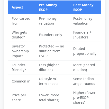
Pre-Money
Post-Money
Aspect
ESOP
ESOP
Pool carved
Pre-money
Post-money
from
valuation
valuation
Who gets
Founders +
Founders only
diluted?
Investors
Investor
Protected — no
Diluted
ownership
dilution from
proportionally
impact
ESOP
Founder-
Less (higher
More (shared
friendly?
dilution)
dilution)
US-style VC
Some Indian
Common in
term sheets
angel rounds
Higher (fewer
Price per
Lower (more
pre-ESOP
share
total shares)
shares)