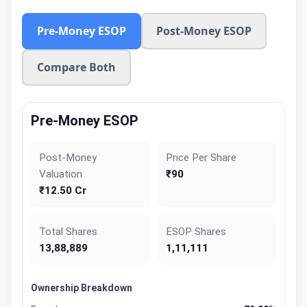
Pre-Money ESOP
Post-Money ESOP
Compare Both
Pre-Money ESOP
Post-Money
Price Per Share
Valuation
₹90
₹12.50 Cr
Total Shares
ESOP Shares
13,88,889
1,11,111
Ownership Breakdown