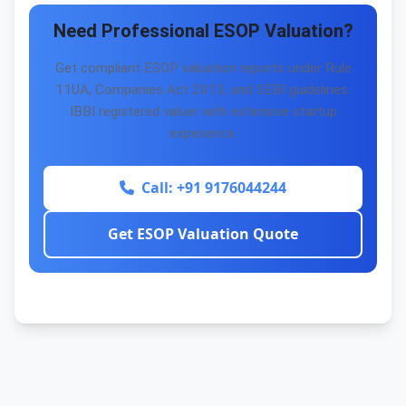
Need Professional ESOP Valuation?
Get compliant ESOP valuation reports under Rule
11UA, Companies Act 2013, and SEBI guidelines.
IBBI registered valuer with extensive startup
experience.
Call: +91 9176044244
Get ESOP Valuation Quote