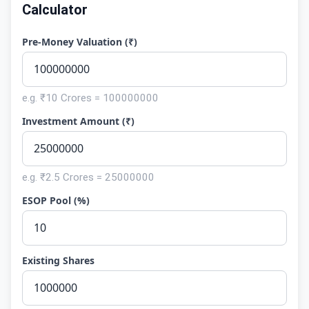
Calculator
Pre-Money Valuation (₹)
e.g. ₹10 Crores = 100000000
Investment Amount (₹)
e.g. ₹2.5 Crores = 25000000
ESOP Pool (%)
Existing Shares