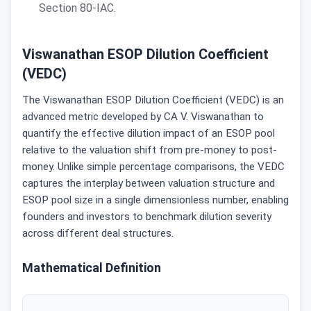
Section 80-IAC.
Viswanathan ESOP Dilution Coefficient
(VEDC)
The Viswanathan ESOP Dilution Coefficient (VEDC) is an
advanced metric developed by CA V. Viswanathan to
quantify the effective dilution impact of an ESOP pool
relative to the valuation shift from pre-money to post-
money. Unlike simple percentage comparisons, the VEDC
captures the interplay between valuation structure and
ESOP pool size in a single dimensionless number, enabling
founders and investors to benchmark dilution severity
across different deal structures.
Mathematical Definition