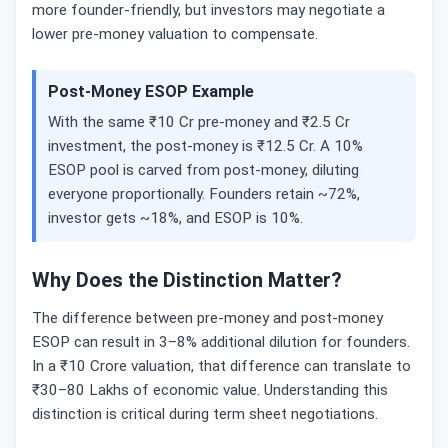
more founder-friendly, but investors may negotiate a
lower pre-money valuation to compensate.
Post-Money ESOP Example
With the same ₹10 Cr pre-money and ₹2.5 Cr
investment, the post-money is ₹12.5 Cr. A 10%
ESOP pool is carved from post-money, diluting
everyone proportionally. Founders retain ~72%,
investor gets ~18%, and ESOP is 10%.
Why Does the Distinction Matter?
The difference between pre-money and post-money
ESOP can result in 3–8% additional dilution for founders.
In a ₹10 Crore valuation, that difference can translate to
₹30–80 Lakhs of economic value. Understanding this
distinction is critical during term sheet negotiations.