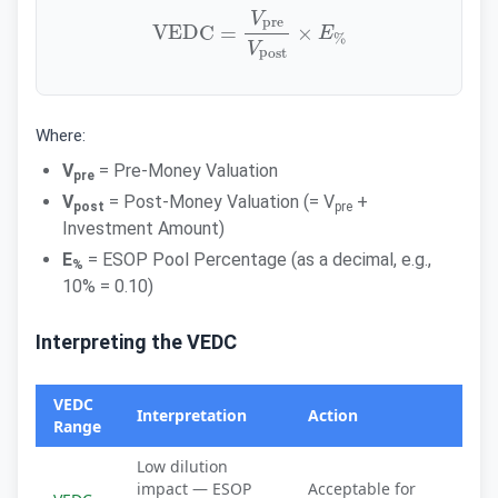
VEDC
=
V
pre
V
post
×
E
%
Where:
V
= Pre-Money Valuation
pre
V
= Post-Money Valuation (= V
+
post
pre
Investment Amount)
E
= ESOP Pool Percentage (as a decimal, e.g.,
%
10% = 0.10)
Interpreting the VEDC
VEDC
Interpretation
Action
Range
Low dilution
impact — ESOP
Acceptable for