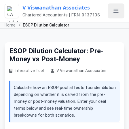
V Viswanathan Associates
Chartered Accountants | FRN: 013713S
Home
/
ESOP Dilution Calculator
ESOP Dilution Calculator: Pre-
Money vs Post-Money
Interactive Tool
V Viswanathan Associates
Calculate how an ESOP pool affects founder dilution
depending on whether it is carved from the pre-
money or post-money valuation. Enter your deal
terms below and see real-time ownership
breakdowns for both scenarios.