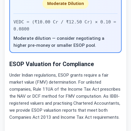
Moderate Dilution
VEDC = (₹10.00 Cr / ₹12.50 Cr) × 0.10 =
0.0800
Moderate dilution — consider negotiating a
higher pre-money or smaller ESOP pool.
ESOP Valuation for Compliance
Under Indian regulations, ESOP grants require a fair
market value (FMV) determination. For unlisted
companies, Rule 11UA of the Income Tax Act prescribes
the NAV or DCF method for FMV computation. As IBBI-
registered valuers and practising Chartered Accountants,
we provide ESOP valuation reports that meet both
Companies Act 2013 and Income Tax Act requirements.