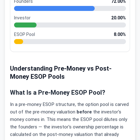
Founders
72.00%
Investor
20.00%
ESOP Pool
8.00%
Understanding Pre-Money vs Post-
Money ESOP Pools
What Is a Pre-Money ESOP Pool?
In a pre-money ESOP structure, the option pool is carved
out of the pre-money valuation
before
the investor's
money comes in. This means the ESOP pool dilutes only
the founders — the investor's ownership percentage is
calculated on the post-money valuation that already