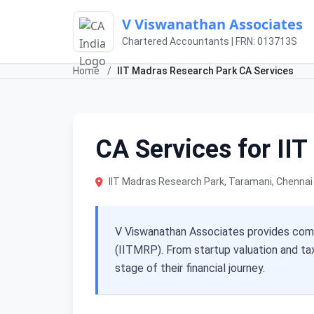
V Viswanathan Associates
Chartered Accountants | FRN: 013713S
Home
/
IIT Madras Research Park CA Services
CA Services for II
IIT Madras Research Park, Taramani, Chenna
V Viswanathan Associates provides comp
(IITMRP). From startup valuation and ta
stage of their financial journey.