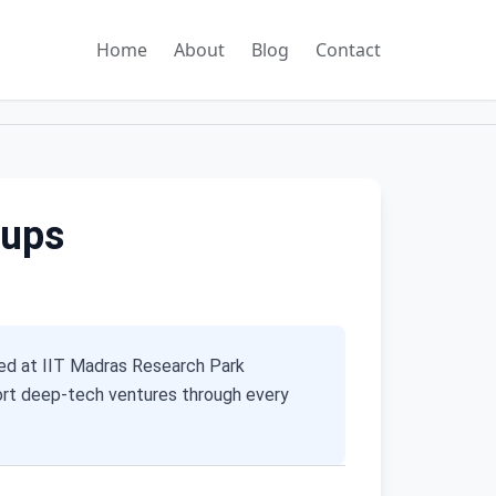
Home
About
Blog
Contact
tups
ed at IIT Madras Research Park
port deep-tech ventures through every