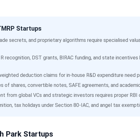
IITMRP Startups
ade secrets, and proprietary algorithms require specialised va
R recognition, DST grants, BIRAC funding, and state incentives
eighted deduction claims for in-house R&D expenditure need pr
s of shares, convertible notes, SAFE agreements, and academic 
t from global VCs and strategic investors requires proper RBI 
ition, tax holidays under Section 80-IAC, and angel tax exempti
h Park Startups