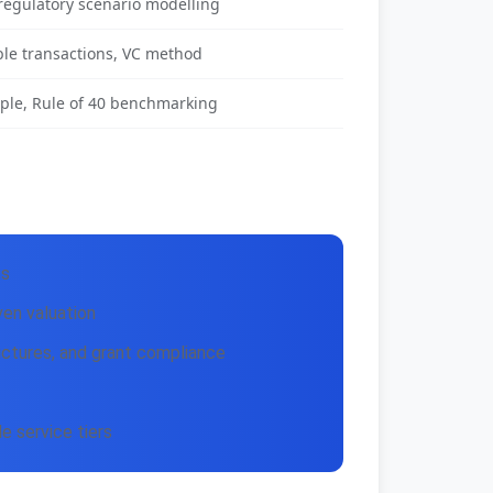
regulatory scenario modelling
le transactions, VC method
ple, Rule of 40 benchmarking
ts
en valuation
uctures, and grant compliance
 service tiers