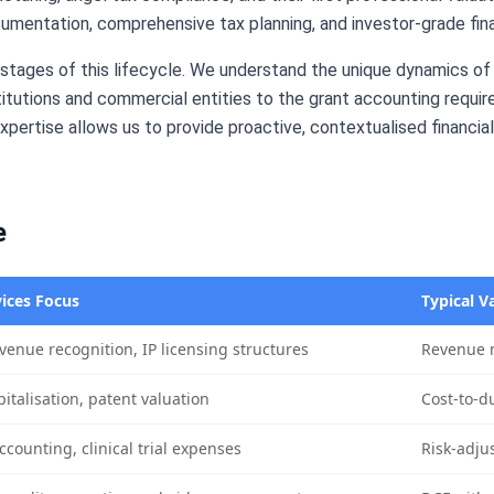
cumentation, comprehensive tax planning, and investor-grade fina
l stages of this lifecycle. We understand the unique dynamics 
tutions and commercial entities to the grant accounting requi
pertise allows us to provide proactive, contextualised financia
e
ices Focus
Typical V
venue recognition, IP licensing structures
Revenue m
italisation, patent valuation
Cost-to-d
ccounting, clinical trial expenses
Risk-adju