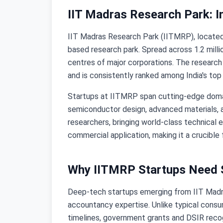
IIT Madras Research Park: I
IIT Madras Research Park (IITMRP), located o
based research park. Spread across 1.2 mil
centres of major corporations. The research
and is consistently ranked among India's top
Startups at IITMRP span cutting-edge domains
semiconductor design, advanced materials, a
researchers, bringing world-class technical 
commercial application, making it a crucibl
Why IITMRP Startups Need S
Deep-tech startups emerging from IIT Madra
accountancy expertise. Unlike typical consu
timelines, government grants and DSIR recogn