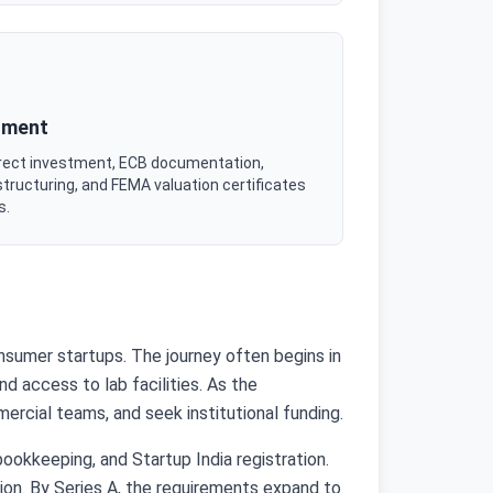
tment
irect investment, ECB documentation,
tructuring, and FEMA valuation certificates
s.
onsumer startups. The journey often begins in
d access to lab facilities. As the
rcial teams, and seek institutional funding.
ookkeeping, and Startup India registration.
tion. By Series A, the requirements expand to