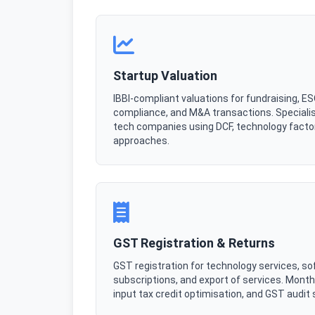
Startup Valuation
IBBI-compliant valuations for fundraising, E
compliance, and M&A transactions. Specialis
tech companies using DCF, technology facto
approaches.
GST Registration & Returns
GST registration for technology services, so
subscriptions, and export of services. Monthly
input tax credit optimisation, and GST audit 