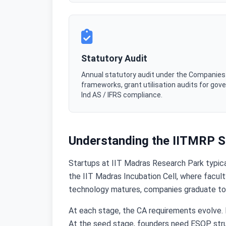
Statutory Audit
Annual statutory audit under the Companies A
frameworks, grant utilisation audits for go
Ind AS / IFRS compliance.
Understanding the IITMRP St
Startups at IIT Madras Research Park typical
the IIT Madras Incubation Cell, where faculty
technology matures, companies graduate to t
At each stage, the CA requirements evolve. D
At the seed stage, founders need ESOP struct