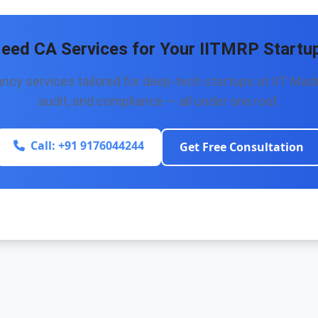
eed CA Services for Your IITMRP Startu
cy services tailored for deep-tech startups at IIT Madr
audit, and compliance — all under one roof.
Call: +91 9176044244
Get Free Consultation