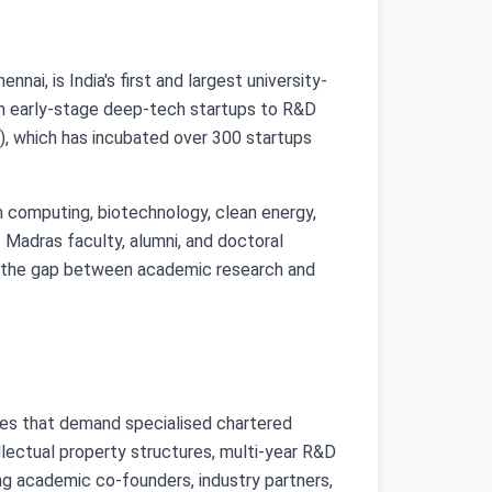
i, is India's first and largest university-
om early-stage deep-tech startups to R&D
), which has incubated over 300 startups
m computing, biotechnology, clean energy,
Madras faculty, alumni, and doctoral
ges the gap between academic research and
ges that demand specialised chartered
lectual property structures, multi-year R&D
ing academic co-founders, industry partners,