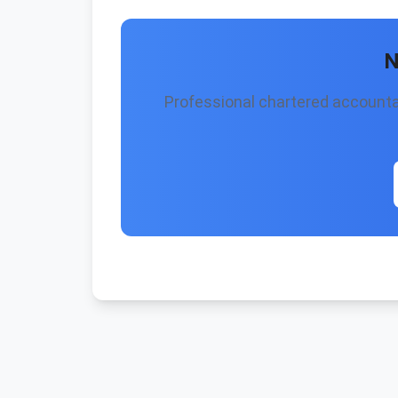
N
Professional chartered accountan