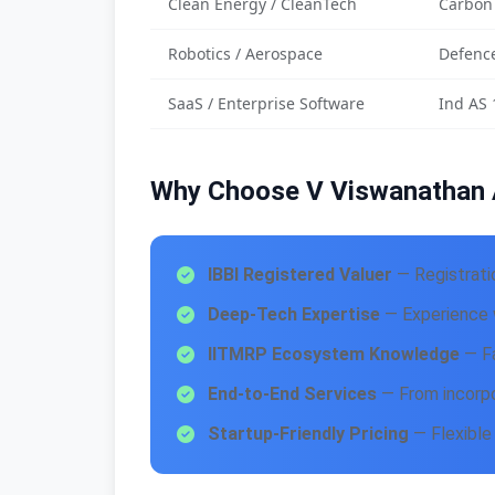
Clean Energy / CleanTech
Carbon
Robotics / Aerospace
Defence
SaaS / Enterprise Software
Ind AS 
Why Choose V Viswanathan 
IBBI Registered Valuer
— Registrati
Deep-Tech Expertise
— Experience w
IITMRP Ecosystem Knowledge
— Fa
End-to-End Services
— From incorpo
Startup-Friendly Pricing
— Flexible