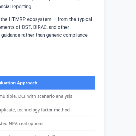
ncial reporting.
of the IITMRP ecosystem — from the typical
rements of DST, BIRAC, and other
l guidance rather than generic compliance
aluation Approach
ultiple, DCF with scenario analysis
uplicate, technology factor method
sted NPV, real options