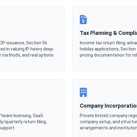
Tax Planning & Compl
SOP issuance, Section 56
Income tax return filing, ad
ed in valuing IP-heavy deep-
holiday applications, Sectio
r methods, and real options
pricing documentation for re
Company Incorporatio
ftware licensing, SaaS
Private limited company regi
/quarterly return filing,
company setup, and structur
support.
arrangements and institution