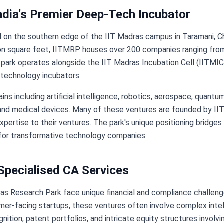
ndia's Premier Deep-Tech Incubator
n the southern edge of the IIT Madras campus in Taramani, Chenna
lion square feet, IITMRP houses over 200 companies ranging fr
 park operates alongside the IIT Madras Incubation Cell (IITMIC
 technology incubators.
 including artificial intelligence, robotics, aerospace, quantu
nd medical devices. Many of these ventures are founded by IIT 
expertise to their ventures. The park's unique positioning brid
e for transformative technology companies.
pecialised CA Services
s Research Park face unique financial and compliance challen
mer-facing startups, these ventures often involve complex intel
ition, patent portfolios, and intricate equity structures involv