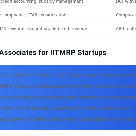
 credit accounting, subsidy management
DCF with 
 compliance, ITAR considerations
Comparab
115 revenue recognition, deferred revenue
ARR multi
Associates for IITMRP Startups
on No. IBBI/RV/03/2019/12333 for Securities or Financial Asse
ith IP-heavy companies, patent portfolios, and technology-driv
miliar with incubation cell processes, academic co-founder str
ration to IPO readiness, covering all CA needs under one roof
 engagement models suited to early-stage budgets with scalable