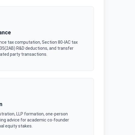
iance
vance tax computation, Section 80-IAC tax
n 35(2AB) R&D deductions, and transfer
lated party transactions.
n
stration, LLP formation, one-person
ing advice for academic co-founder
al equity stakes.