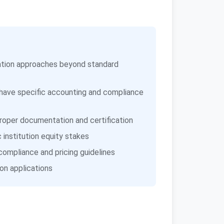
luation approaches beyond standard
 have specific accounting and compliance
oper documentation and certification
institution equity stakes
compliance and pricing guidelines
on applications