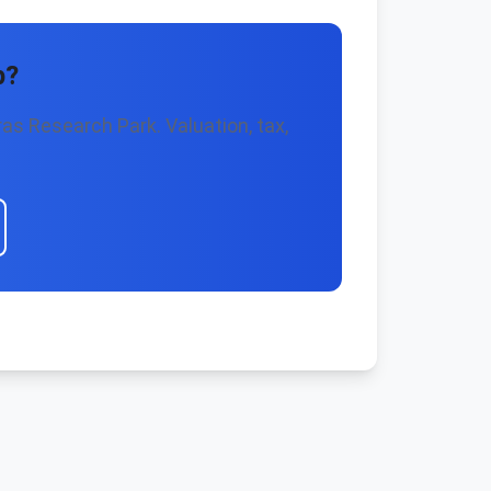
p?
as Research Park. Valuation, tax,