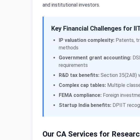
and institutional investors.
Key Financial Challenges for 
IP valuation complexity:
Patents, tr
methods
Government grant accounting:
DSI
requirements
R&D tax benefits:
Section 35(2AB) w
Complex cap tables:
Multiple classe
FEMA compliance:
Foreign investmen
Startup India benefits:
DPIIT recogn
Our CA Services for Researc