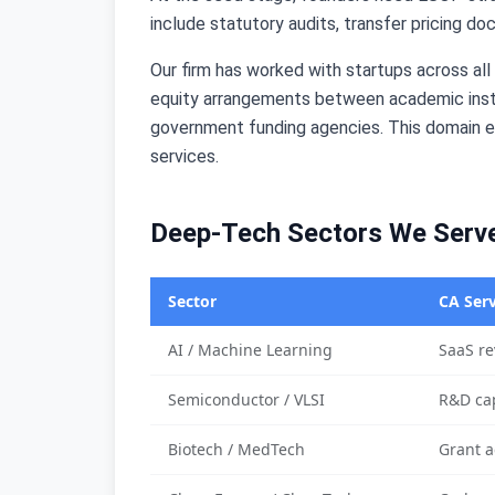
include statutory audits, transfer pricing do
Our firm has worked with startups across al
equity arrangements between academic insti
government funding agencies. This domain ex
services.
Deep-Tech Sectors We Serv
Sector
CA Serv
AI / Machine Learning
SaaS re
Semiconductor / VLSI
R&D cap
Biotech / MedTech
Grant a