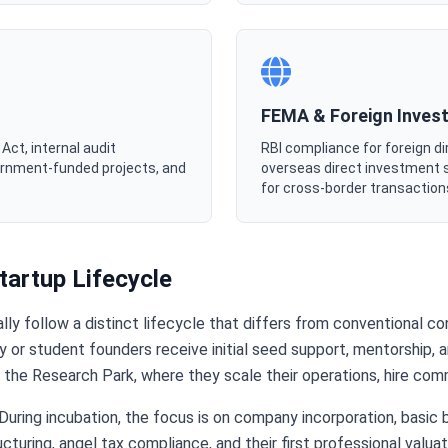
FEMA & Foreign Inves
ct, internal audit
RBI compliance for foreign d
vernment-funded projects, and
overseas direct investment s
for cross-border transaction
artup Lifecycle
ly follow a distinct lifecycle that differs from conventional c
 or student founders receive initial seed support, mentorship, an
he Research Park, where they scale their operations, hire comme
uring incubation, the focus is on company incorporation, basic b
uring, angel tax compliance, and their first professional valua