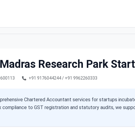
T Madras Research Park Star
i 600113
+91 9176044244 / +91 9962260333
rehensive Chartered Accountant services for startups incubat
x compliance to GST registration and statutory audits, we sup