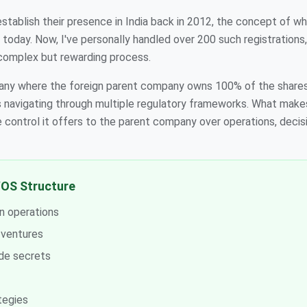
stablish their presence in India back in 2012, the concept of wh
 today. Now, I've personally handled over 200 such registrations
complex but rewarding process.
pany where the foreign parent company owns 100% of the shares 
s navigating through multiple regulatory frameworks. What make
e control it offers to the parent company over operations, decis
OS Structure
n operations
t ventures
ade secrets
tegies