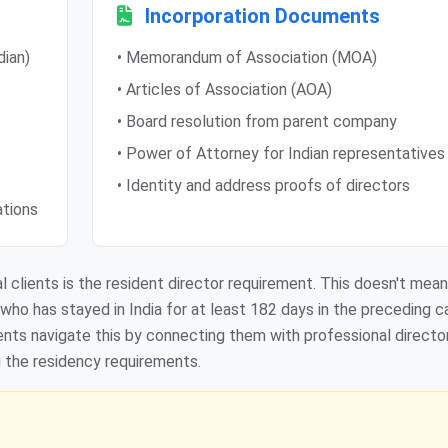
Incorporation Documents
dian)
• Memorandum of Association (MOA)
• Articles of Association (AOA)
• Board resolution from parent company
• Power of Attorney for Indian representatives
• Identity and address proofs of directors
ations
 clients is the resident director requirement. This doesn't mean
n who has stayed in India for at least 182 days in the preceding c
lients navigate this by connecting them with professional directo
g the residency requirements.