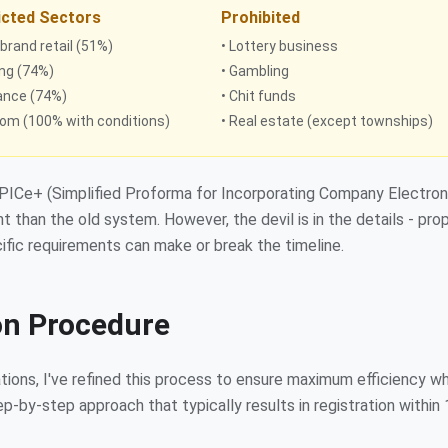
icted Sectors
Prohibited
-brand retail (51%)
• Lottery business
ing (74%)
• Gambling
rance (74%)
• Chit funds
com (100% with conditions)
• Real estate (except townships)
SPICe+ (Simplified Proforma for Incorporating Company Electron
t than the old system. However, the devil is in the details - pro
fic requirements can make or break the timeline.
on Procedure
ions, I've refined this process to ensure maximum efficiency wh
-by-step approach that typically results in registration within