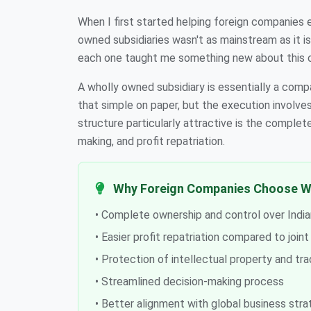
When I first started helping foreign companies e
owned subsidiaries wasn't as mainstream as it is
each one taught me something new about this 
A wholly owned subsidiary is essentially a com
that simple on paper, but the execution involve
structure particularly attractive is the complet
making, and profit repatriation.
Why Foreign Companies Choose W
• Complete ownership and control over India
• Easier profit repatriation compared to join
• Protection of intellectual property and tr
• Streamlined decision-making process
• Better alignment with global business stra