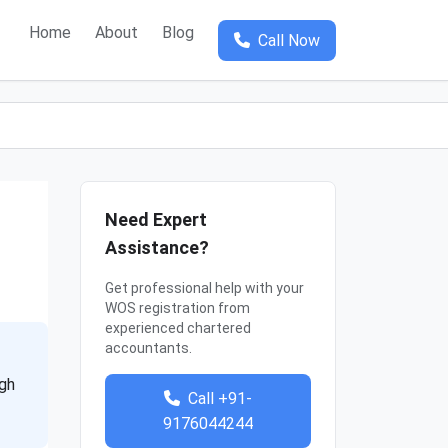
Home
About
Blog
Call Now
Need Expert
Assistance?
Get professional help with your
WOS registration from
experienced chartered
accountants.
ugh
Call +91-
9176044244