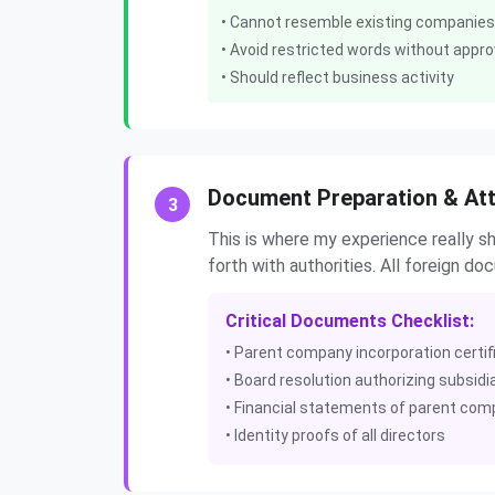
• Cannot resemble existing companies
• Avoid restricted words without appro
• Should reflect business activity
Document Preparation & Att
3
This is where my experience really 
forth with authorities. All foreign d
Critical Documents Checklist:
• Parent company incorporation certif
• Board resolution authorizing subsidi
• Financial statements of parent co
• Identity proofs of all directors