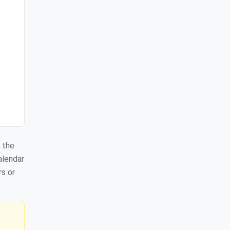
 the
alendar
rs or