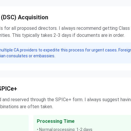
e (DSC) Acquisition
Cs for all proposed directors. I always recommend getting Class
ties. This typically takes 2-3 days if documents are in order.
multiple CA providers to expedite this process for urgent cases. Foreig
dian consulates or embassies.
SPICe+
d and reserved through the SPICe+ form. I always suggest havi
inations are often taken.
Processing Time
• Normal processing: 1-2 days