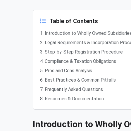
Table of Contents
1. Introduction to Wholly Owned Subsidiarie
2. Legal Requirements & Incorporation Proc
3. Step-by-Step Registration Procedure
4. Compliance & Taxation Obligations
5. Pros and Cons Analysis
6. Best Practices & Common Pitfalls
7. Frequently Asked Questions
8. Resources & Documentation
Introduction to Wholly O