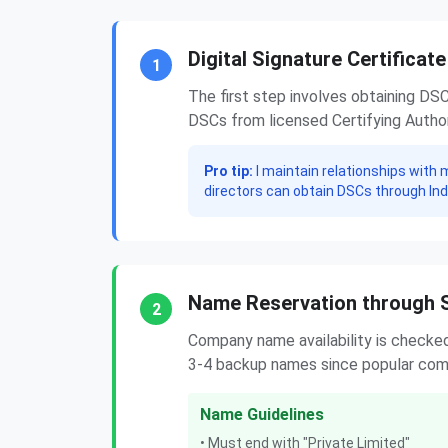
Digital Signature Certificat
1
The first step involves obtaining DS
DSCs from licensed Certifying Authori
Pro tip:
I maintain relationships with 
directors can obtain DSCs through In
Name Reservation through 
2
Company name availability is checke
3-4 backup names since popular comb
Name Guidelines
• Must end with "Private Limited"