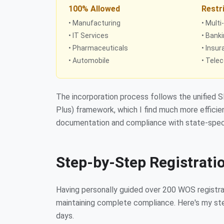
100% Allowed
Restr
• Manufacturing
• Multi
• IT Services
• Bank
• Pharmaceuticals
• Insu
• Automobile
• Tele
The incorporation process follows the unified 
Plus) framework, which I find much more efficien
documentation and compliance with state-speci
Step-by-Step Registrati
Having personally guided over 200 WOS registrat
maintaining complete compliance. Here's my step
days.