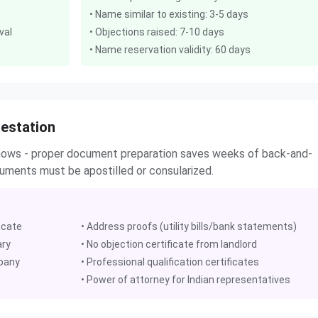
• Name similar to existing: 3-5 days
val
• Objections raised: 7-10 days
• Name reservation validity: 60 days
estation
shows - proper document preparation saves weeks of back-and-
ocuments must be apostilled or consularized.
icate
• Address proofs (utility bills/bank statements)
ary
• No objection certificate from landlord
mpany
• Professional qualification certificates
• Power of attorney for Indian representatives