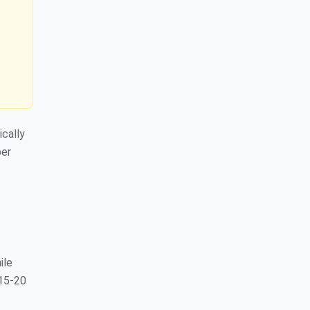
ically
per
ile
 15-20