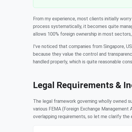
From my experience, most clients initially wor
process systematically, it becomes quite manage
allows 100% foreign ownership in most sectors, 
I've noticed that companies from Singapore, US
because they value the control and transparenc
handled properly, which is quite reasonable con
Legal Requirements & In
The legal framework governing wholly owned subs
various FEMA (Foreign Exchange Management Act
overlapping requirements, so let me clarify the 