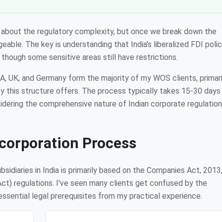
ry about the regulatory complexity, but once we break down the
able. The key is understanding that India's liberalized FDI poli
though some sensitive areas still have restrictions.
A, UK, and Germany form the majority of my WOS clients, primari
y this structure offers. The process typically takes 15-30 day
sidering the comprehensive nature of Indian corporate regulation
corporation Process
idiaries in India is primarily based on the Companies Act, 2013
) regulations. I've seen many clients get confused by the
essential legal prerequisites from my practical experience.