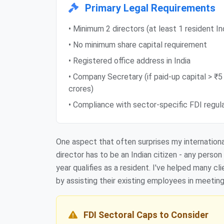
Primary Legal Requirements
• Minimum 2 directors (at least 1 resident In
• No minimum share capital requirement
• Registered office address in India
• Company Secretary (if paid-up capital > ₹5
crores)
• Compliance with sector-specific FDI regul
One aspect that often surprises my international
director has to be an Indian citizen - any perso
year qualifies as a resident. I've helped many c
by assisting their existing employees in meetin
FDI Sectoral Caps to Consider