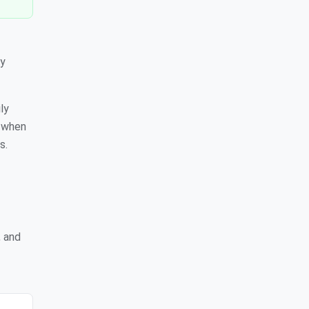
cy
ly
s when
s.
, and