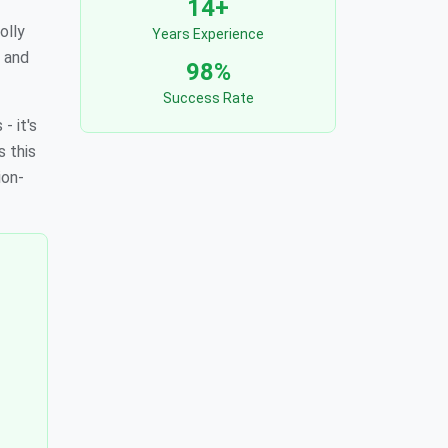
14+
olly
Years Experience
, and
98%
Success Rate
- it's
s this
ion-