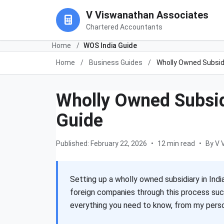
V Viswanathan Associates
Chartered Accountants
Home
/
WOS India Guide
Home
/
Business Guides
/
Wholly Owned Subsid
Wholly Owned Subsid
Guide
Published: February 22, 2026
•
12 min read
•
By V 
Setting up a wholly owned subsidiary in Indi
foreign companies through this process suc
everything you need to know, from my person