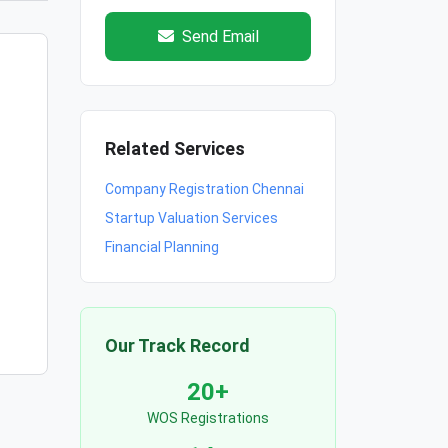
Send Email
Related Services
Company Registration Chennai
Startup Valuation Services
Financial Planning
Our Track Record
20+
WOS Registrations