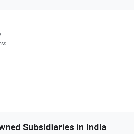
s
ess
wned Subsidiaries in India