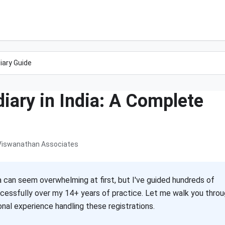
iary Guide
iary in India: A Complete
Viswanathan Associates
a can seem overwhelming at first, but I've guided hundreds of
cessfully over my 14+ years of practice. Let me walk you thro
al experience handling these registrations.