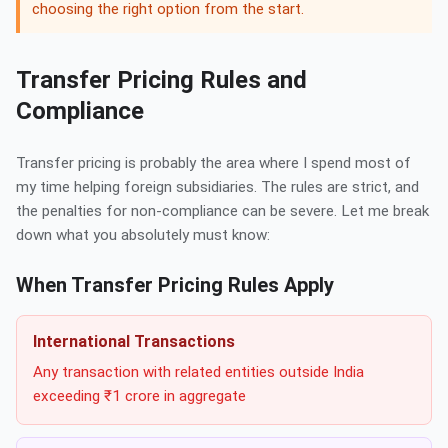
choosing the right option from the start.
Transfer Pricing Rules and
Compliance
Transfer pricing is probably the area where I spend most of
my time helping foreign subsidiaries. The rules are strict, and
the penalties for non-compliance can be severe. Let me break
down what you absolutely must know:
When Transfer Pricing Rules Apply
International Transactions
Any transaction with related entities outside India
exceeding ₹1 crore in aggregate