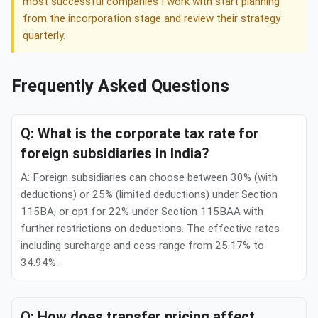
most successful companies I work with start planning
from the incorporation stage and review their strategy
quarterly.
Frequently Asked Questions
Q: What is the corporate tax rate for
foreign subsidiaries in India?
A: Foreign subsidiaries can choose between 30% (with
deductions) or 25% (limited deductions) under Section
115BA, or opt for 22% under Section 115BAA with
further restrictions on deductions. The effective rates
including surcharge and cess range from 25.17% to
34.94%.
Q: How does transfer pricing affect