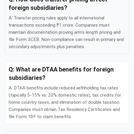
foreign subsidiaries?
A: Transfer pricing rules apply to all international
transactions exceeding ₹1 crore. Companies must
maintain documentation proving arm's length pricing and
file Form 3CEB. Non-compliance can result in primary and
secondary adjustments plus penalties.
Q: What are DTAA benefits for foreign
subsidiaries?
A: DTAA benefits include reduced withholding tax rates
(typically 5-15% vs. 20% domestic rates), tax credits for
home country taxes, and elimination of double taxation.
Companies must obtain Tax Residency Certificates and
file Form 10F to claim benefits.