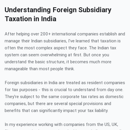
Understanding Foreign Subsidiary
Taxation in India
After helping over 200+ international companies establish and
manage their Indian subsidiaries, I've learned that taxation is
often the most complex aspect they face. The Indian tax
system can seem overwhelming at first. But once you
understand the basic structure, it becomes much more
manageable than most people think.
Foreign subsidiaries in India are treated as resident companies
for tax purposes - this is crucial to understand from day one.
They're subject to the same corporate tax rates as domestic
companies, but there are several special provisions and
benefits that can significantly impact your tax liability.
In my experience working with companies from the US, UK,