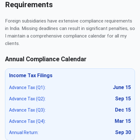
Requirements
Foreign subsidiaries have extensive compliance requirements
in India. Missing deadlines can result in significant penalties, so
I maintain a comprehensive compliance calendar for all my
clients.
Annual Compliance Calendar
Income Tax Filings
June 15
Advance Tax (Q1):
Sep 15
Advance Tax (Q2):
Dec 15
Advance Tax (Q3):
Mar 15
Advance Tax (Q4):
Sep 30
Annual Return: