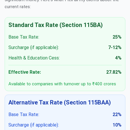
current rates:
Standard Tax Rate (Section 115BA)
Base Tax Rate:
25%
Surcharge (if applicable):
7-12%
Health & Education Cess:
4%
Effective Rate:
27.82%
Available to companies with turnover up to ₹400 crores
Alternative Tax Rate (Section 115BAA)
Base Tax Rate:
22%
Surcharge (if applicable):
10%