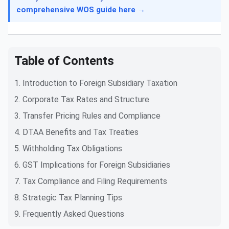
comprehensive WOS guide here →
Table of Contents
1. Introduction to Foreign Subsidiary Taxation
2. Corporate Tax Rates and Structure
3. Transfer Pricing Rules and Compliance
4. DTAA Benefits and Tax Treaties
5. Withholding Tax Obligations
6. GST Implications for Foreign Subsidiaries
7. Tax Compliance and Filing Requirements
8. Strategic Tax Planning Tips
9. Frequently Asked Questions