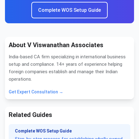
Complete WOS Setup Guide
About V Viswanathan Associates
India-based CA firm specializing in international business
setup and compliance. 14+ years of experience helping
foreign companies establish and manage their Indian
operations.
Get Expert Consultation →
Related Guides
Complete WOS Setup Guide