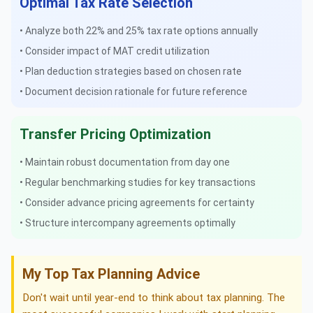
Optimal Tax Rate Selection
• Analyze both 22% and 25% tax rate options annually
• Consider impact of MAT credit utilization
• Plan deduction strategies based on chosen rate
• Document decision rationale for future reference
Transfer Pricing Optimization
• Maintain robust documentation from day one
• Regular benchmarking studies for key transactions
• Consider advance pricing agreements for certainty
• Structure intercompany agreements optimally
My Top Tax Planning Advice
Don't wait until year-end to think about tax planning. The