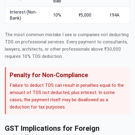
slab
Interest (Non-
10%
₹5,000
194A
Bank)
The most common mistake I see is companies not deducting
TDS on professional services. Every payment to consultants,
lawyers, architects, or other professionals above ₹30,000
requires 10% TDS deduction.
Penalty for Non-Compliance
Failure to deduct TDS can result in penalties equal to the
amount of TDS not deducted, plus interest. In some
cases, the payment itself may be disallowed as a
deduction for tax purposes.
GST Implications for Foreign