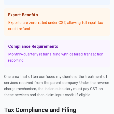
Export Benefits
Exports are zero-rated under GST, allowing full input tax
credit refund
Compliance Requirements
Monthly/quarterly returns filing with detailed transaction
reporting
One area that often confuses my clients is the treatment of
services received from the parent company. Under the reverse
charge mechanism, the Indian subsidiary must pay GST on
these services and then claim input credit if eligible.
Tax Compliance and Filing