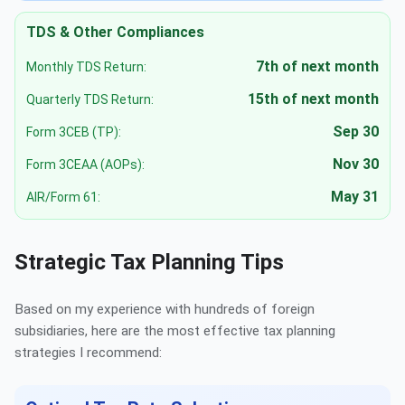
TDS & Other Compliances
7th of next month
Monthly TDS Return:
15th of next month
Quarterly TDS Return:
Sep 30
Form 3CEB (TP):
Nov 30
Form 3CEAA (AOPs):
May 31
AIR/Form 61:
Strategic Tax Planning Tips
Based on my experience with hundreds of foreign
subsidiaries, here are the most effective tax planning
strategies I recommend: