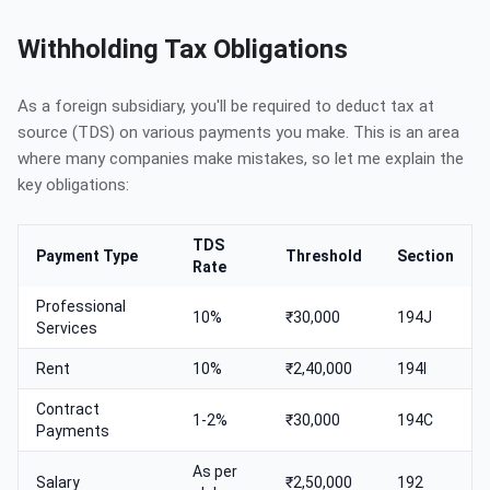
Withholding Tax Obligations
As a foreign subsidiary, you'll be required to deduct tax at
source (TDS) on various payments you make. This is an area
where many companies make mistakes, so let me explain the
key obligations:
TDS
Payment Type
Threshold
Section
Rate
Professional
10%
₹30,000
194J
Services
Rent
10%
₹2,40,000
194I
Contract
1-2%
₹30,000
194C
Payments
As per
Salary
₹2,50,000
192