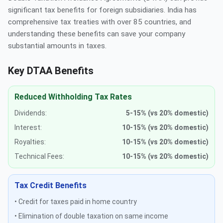
significant tax benefits for foreign subsidiaries. India has
comprehensive tax treaties with over 85 countries, and
understanding these benefits can save your company
substantial amounts in taxes.
Key DTAA Benefits
Reduced Withholding Tax Rates
Dividends:
5-15% (vs 20% domestic)
Interest:
10-15% (vs 20% domestic)
Royalties:
10-15% (vs 20% domestic)
Technical Fees:
10-15% (vs 20% domestic)
Tax Credit Benefits
• Credit for taxes paid in home country
• Elimination of double taxation on same income