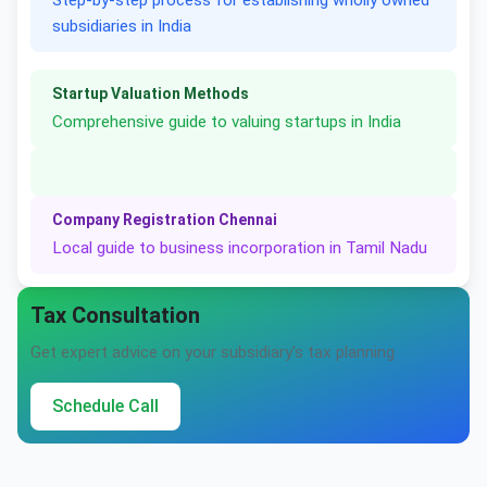
Step-by-step process for establishing wholly owned
subsidiaries in India
Startup Valuation Methods
Comprehensive guide to valuing startups in India
Company Registration Chennai
Local guide to business incorporation in Tamil Nadu
Tax Consultation
Get expert advice on your subsidiary's tax planning
Schedule Call