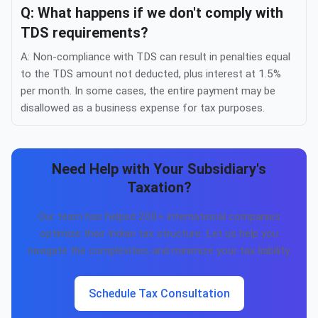
Q: What happens if we don't comply with
TDS requirements?
A: Non-compliance with TDS can result in penalties equal
to the TDS amount not deducted, plus interest at 1.5%
per month. In some cases, the entire payment may be
disallowed as a business expense for tax purposes.
Need Help with Your Subsidiary's
Taxation?
Our team has helped 200+ international companies
optimize their Indian tax structure. Let us help you
navigate the complexities and minimize your tax liability.
Schedule Tax Consultation