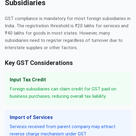
Subsidiaries
GST compliance is mandatory for most foreign subsidiaries in
India. The registration threshold is ₹20 lakhs for services and
₹40 lakhs for goods in most states. However, many
subsidiaries need to register regardless of turnover due to
interstate supplies or other factors.
Key GST Considerations
Input Tax Credit
Foreign subsidiaries can claim credit for GST paid on
business purchases, reducing overall tax liability
Import of Services
Services received from parent company may attract
reverse charge mechanism under GST