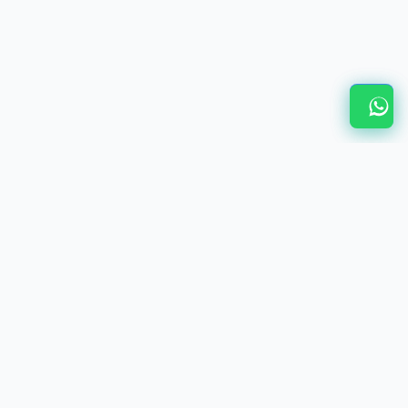
Related Services & Resources
Home - V Viswanathan Associates
Wholly Owned Subsidiary India Guide
Local Compliance for WOS India