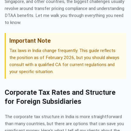
Singapore, and other countries, the biggest challenges usually
revolve around transfer pricing compliance and understanding
DTAA benefits. Let me walk you through everything you need
to know.
Important Note
Tax laws in India change frequently. This guide reflects
the position as of February 2026, but you should always
consult with a qualified CA for current regulations and
your specific situation.
Corporate Tax Rates and Structure
for Foreign Subsidiaries
The corporate tax structure in India is more straightforward
than many countries, but there are options that can save you
significant money. Here's what I tell all my clients about the