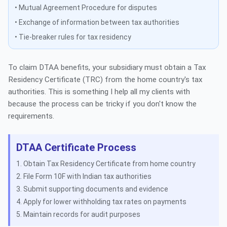
• Mutual Agreement Procedure for disputes
• Exchange of information between tax authorities
• Tie-breaker rules for tax residency
To claim DTAA benefits, your subsidiary must obtain a Tax
Residency Certificate (TRC) from the home country's tax
authorities. This is something I help all my clients with
because the process can be tricky if you don't know the
requirements.
DTAA Certificate Process
Obtain Tax Residency Certificate from home country
File Form 10F with Indian tax authorities
Submit supporting documents and evidence
Apply for lower withholding tax rates on payments
Maintain records for audit purposes