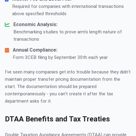
Required for companies with international transactions
above specified thresholds
Economic Analysis:
Benchmarking studies to prove arm's length nature of
transactions
Annual Compliance:
Form 3CEB filing by September 30th each year
I've seen many companies get into trouble because they didn't
maintain proper transfer pricing documentation from the
start. The documentation should be prepared
contemporaneously - you can't create it after the tax
department asks for it.
DTAA Benefits and Tax Treaties
Double Taxation Avoidance Agreements (DTAA) can provide