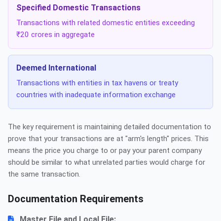
Specified Domestic Transactions
Transactions with related domestic entities exceeding
₹20 crores in aggregate
Deemed International
Transactions with entities in tax havens or treaty
countries with inadequate information exchange
The key requirement is maintaining detailed documentation to
prove that your transactions are at "arm's length" prices. This
means the price you charge to or pay your parent company
should be similar to what unrelated parties would charge for
the same transaction.
Documentation Requirements
Master File and Local File: