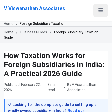
V Viswanathan Associates
Home
/
Foreign Subsidiary Taxation
Home
/
Business Guides
/
Foreign Subsidiary Taxation
Guide
How Taxation Works for
Foreign Subsidiaries in India:
A Practical 2026 Guide
Published: February 22,
8 min
By V Viswanathan
•
•
2026
read
Associates
💡 Looking for the complete guide to setting up a
wholly owned subsidiary in India?
Read our