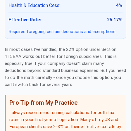
Health & Education Cess:
4%
Effective Rate:
25.17%
Requires foregoing certain deductions and exemptions
In most cases I've handled, the 22% option under Section
115BAA works out better for foreign subsidiaries. This is
especially true if your company doesn't claim many
deductions beyond standard business expenses. But you need
to do the math carefully - once you choose this option, you
can't switch back for several years.
Pro Tip from My Practice
I always recommend running calculations for both tax
rates in your first year of operation. Many of my US and
European clients save 2-3% on their effective tax rate by